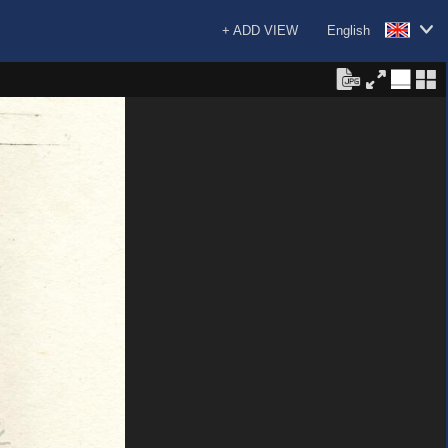
+ ADD VIEW
English