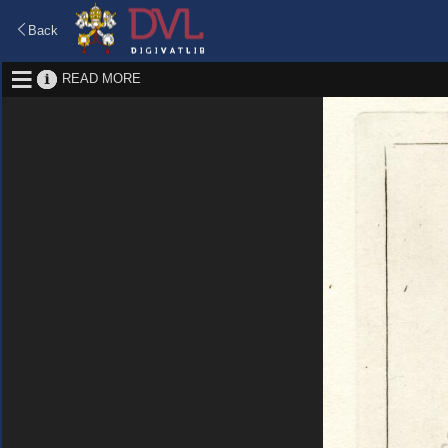
Back
READ MORE