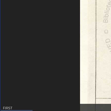
FIRST