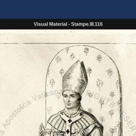
Visual Material
-
Stampe.III.116