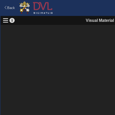
Back
Visual Material