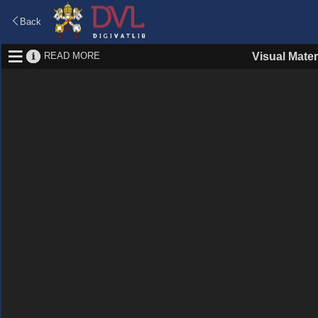
Back
READ MORE
Visual Mater