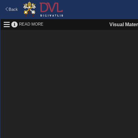
Back
READ MORE
Visual Mater