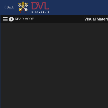
Back
READ MORE
Visual Materi