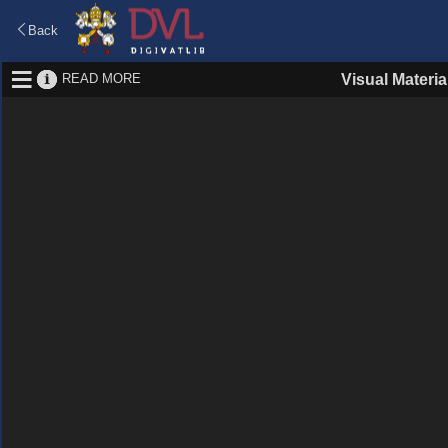
Back
READ MORE
Visual Materia