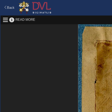
Back
READ MORE