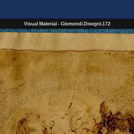
Visual Material
-
Gismondi.Disegni.172