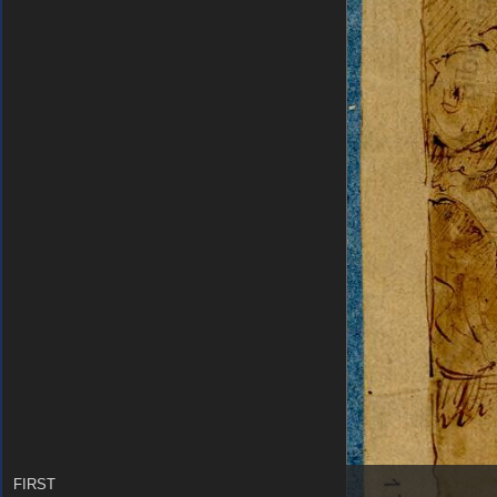
FIRST