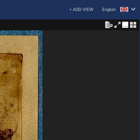
+ ADD VIEW
English