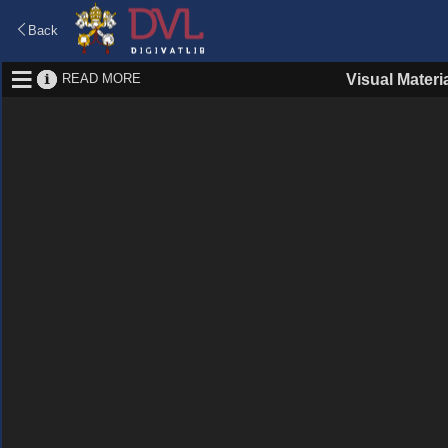
Back
READ MORE
Visual Materi