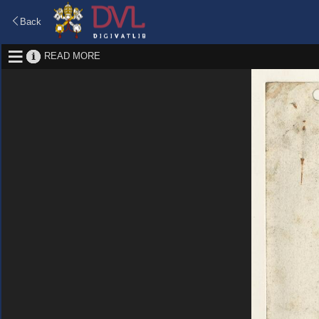
Back
READ MORE