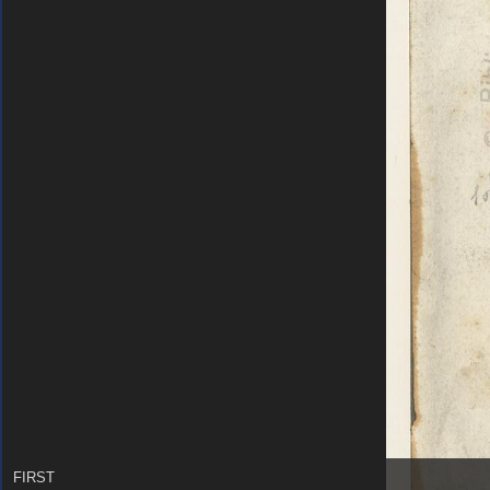
FIRST