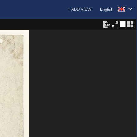
+ ADD VIEW
English