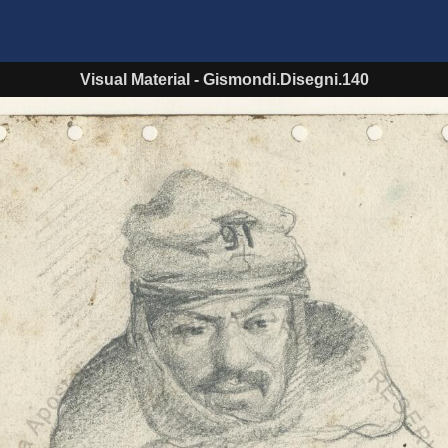
Visual Material
-
Gismondi.Disegni.140