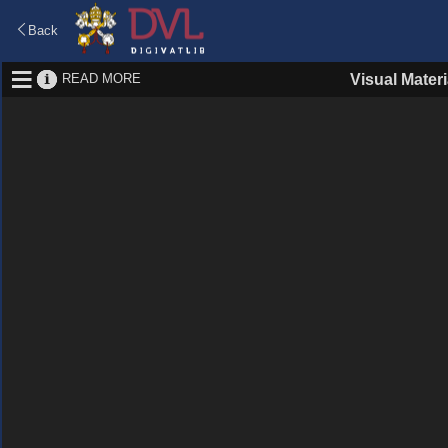
Back
READ MORE
Visual Materi