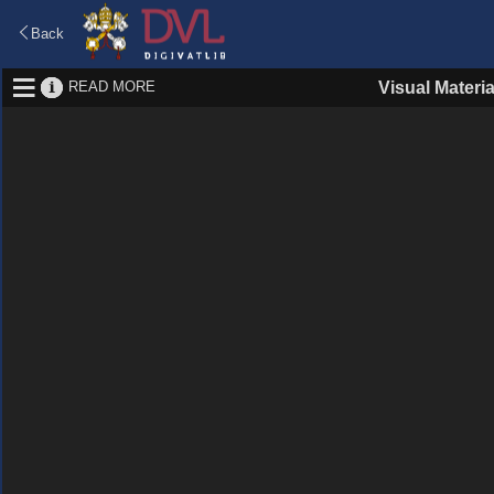
Back
READ MORE
Visual Materia