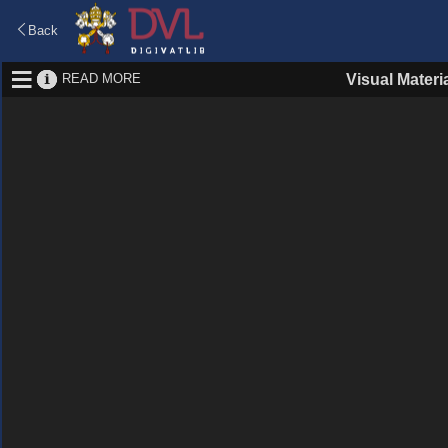
Back
READ MORE
Visual Materi