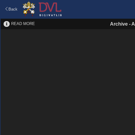
Back
READ MORE
Archive
-
A