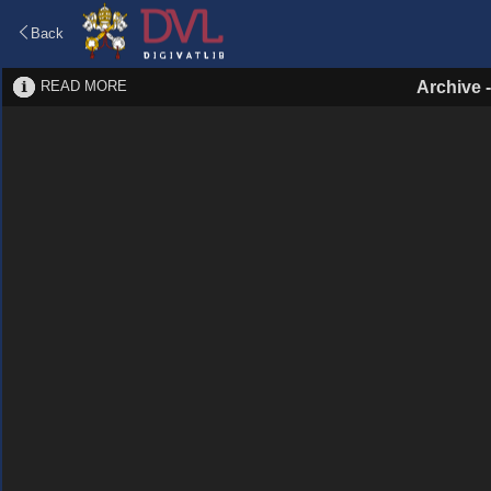
Back
READ MORE
Archive