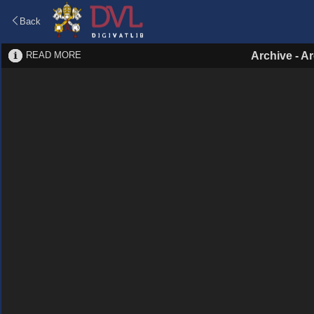
Back
READ MORE
Archive
-
Ar