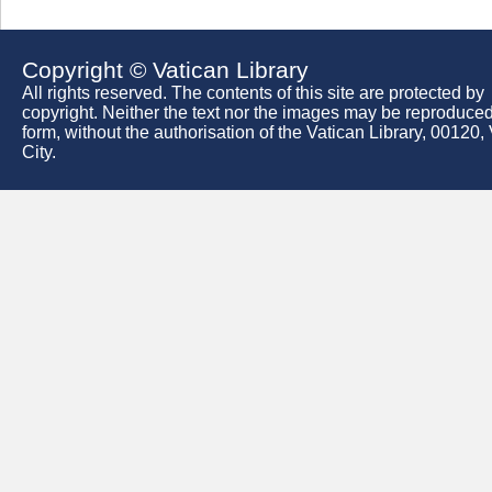
Copyright © Vatican Library
All rights reserved. The contents of this site are protected by
copyright. Neither the text nor the images may be reproduced
form, without the authorisation of the Vatican Library, 00120,
City.