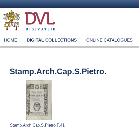
HOME
DIGITAL COLLECTIONS
ONLINE CATALOGUES
Stamp.Arch.Cap.S.Pietro.
Stamp.Arch.Cap.S.Pietro.F.41