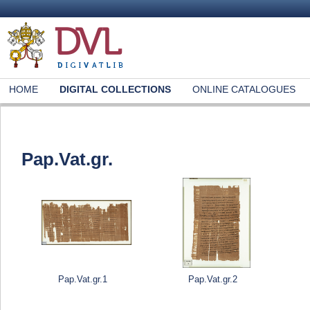
HOME
DIGITAL COLLECTIONS
ONLINE CATALOGUES
Pap.Vat.gr.
Pap.Vat.gr.1
Pap.Vat.gr.2