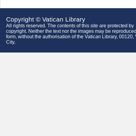
Copyright © Vatican Library
All rights reserved. The contents of this site are protected by
copyright. Neither the text nor the images may be reproduced
form, without the authorisation of the Vatican Library, 00120,
City.