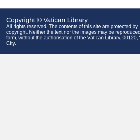
Copyright © Vatican Library
All rights reserved. The contents of this site are protected by
copyright. Neither the text nor the images may be reproduced
form, without the authorisation of the Vatican Library, 00120,
City.