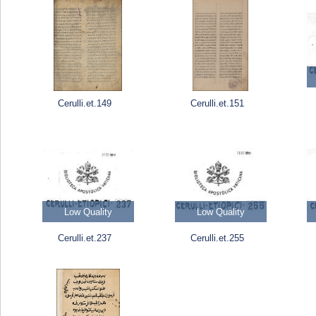
Cerulli.et.149
Cerulli.et.151
Low Quality
Low Quality
Cerulli.et.237
Cerulli.et.255