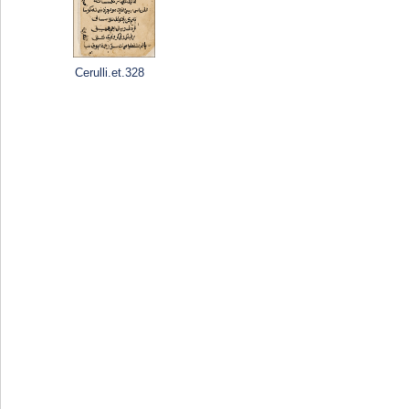
Cerulli.et.328