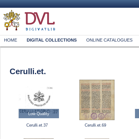
HOME
DIGITAL COLLECTIONS
ONLINE CATALOGUES
Cerulli.et.
Low Quality
Cerulli.et.37
Cerulli.et.69