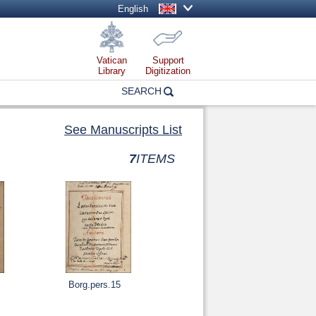
English
Vatican
Support
Library
Digitization
SEARCH
See Manuscripts List
7
ITEMS
Borg.pers.15