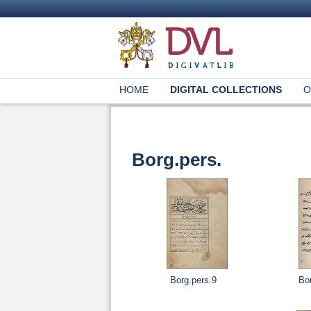
HOME
DIGITAL COLLECTIONS
O
Borg.pers.
Borg.pers.9
Bo