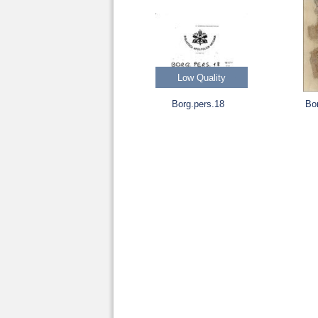
Low Quality
Borg.pers.18
Bo