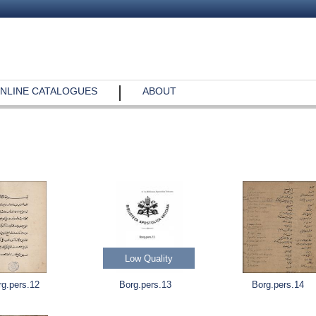
NLINE CATALOGUES
ABOUT
Low Quality
rg.pers.12
Borg.pers.13
Borg.pers.14