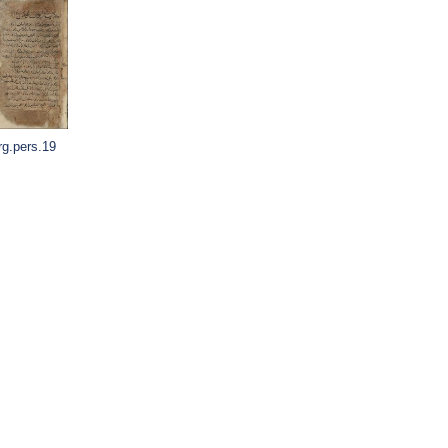
rg.pers.19